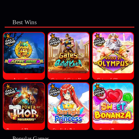
Best Wins
Aztec Gems
Gates of Gatot Kaca
Gates of Olympus
Power of Thor Megaways
Starlight Princess
Sweet Bonanza
Popular Games