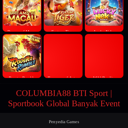
Dreams of Macau
Fortune Tiger
Lucky Neko
Rooster Rumble
Treasures of Aztec
Wild Bandito
COLUMBIA88 BTI Sport |
Sportbook Global Banyak Event
Penyedia Games