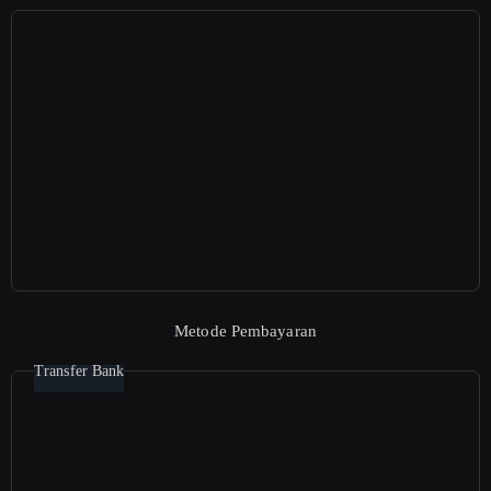
Metode Pembayaran
Transfer Bank