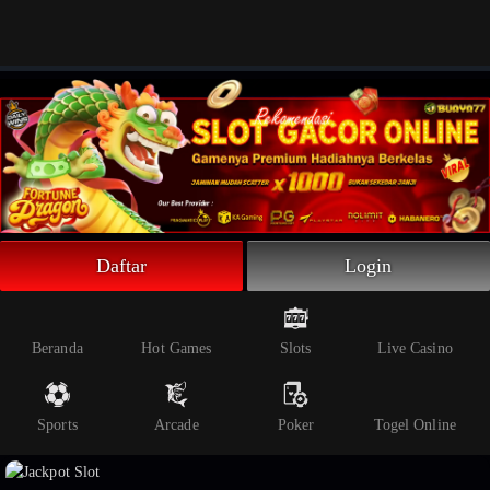
Beranda
Slot Online
Live Casino
Sportsbook
Arcade
Togel Online
Daftar
Login
Poker
Whatsapp
Beranda
Hot Games
Slots
Live Casino
Telegram
Livechat
Sports
Arcade
Poker
Togel Online