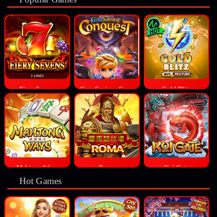
Fiery Sevens
Gem Saviour Conquest
Gold Blitz
Mahjong Ways
Roma
Koi Gate
Hot Games