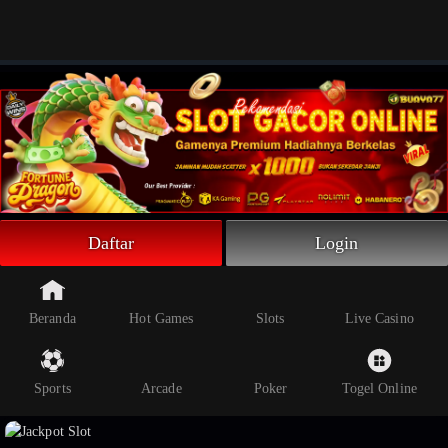
Beranda
Slot Online
Live Casino
Sportsbook
Arcade
Togel Online
Daftar
Login
Poker
Whatsapp
Beranda
Hot Games
Slots
Live Casino
Telegram
Livechat
Sports
Arcade
Poker
Togel Online