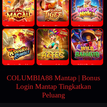
Dreams of Macau
Fortune Tiger
Lucky Neko
Rooster Rumble
Treasures of Aztec
Wild Bandito
COLUMBIA88 Mantap | Bonus
Login Mantap Tingkatkan
Peluang