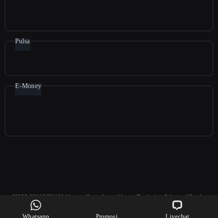
Pulsa
E-Money
©2026
COLUMBIA88 Mantap | Bonus Login Mantap Tingkatkan Peluang
. All rights
reserved | 18+
Whatsapp
Promosi
Livechat