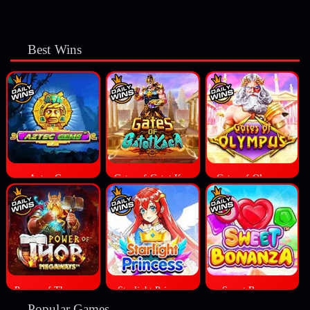
Best Wins
Aztec Gems
Gates of Gatot Kaca
Gates of Olympus
Power of Thor Megaways
Starlight Princess
Sweet Bonanza
Popular Games