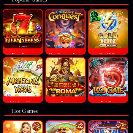
Fiery Sevens
Gem Saviour Conquest
Gold Blitz
Mahjong Ways
Roma
Koi Gate
Hot Games