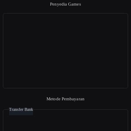
Penyedia Games
Metode Pembayaran
Transfer Bank